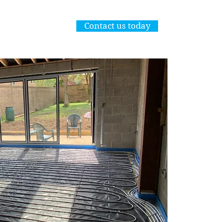
Commercial Plumbing works also underta
Contact us today