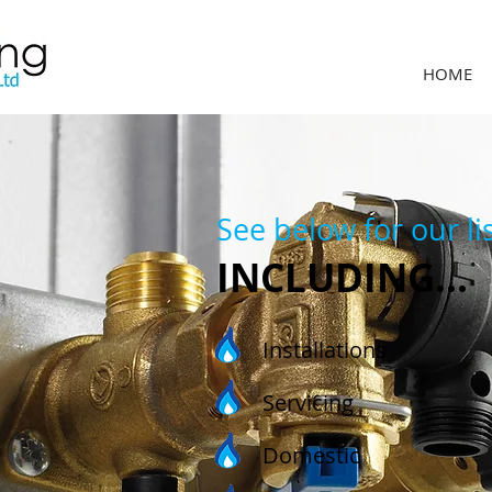
HOME
See below for our lis
INCLUDING...
Installations
Servicing
Domestic