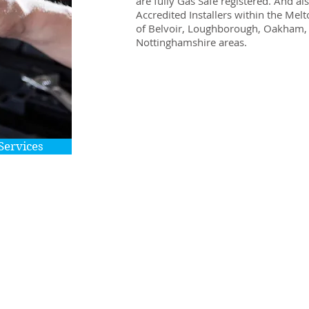
are fully Gas Safe registered. And a
Accredited Installers within the Me
of Belvoir, Loughborough, Oakham, 
Nottinghamshire areas.
Services
A full range of economical upgrade’s and r
works are also available with all jobs, how
or large being undertaken:
Boilers
Gas Fires
Hob & Cooker Installation
Leaks
Flushing
Taps