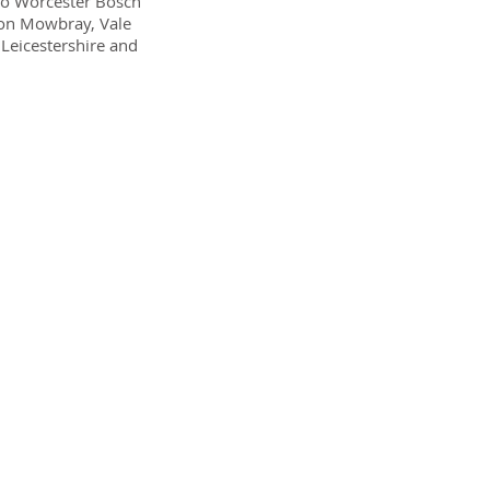
lso Worcester Bosch
lton Mowbray, Vale
Leicestershire and
epair
ever small,