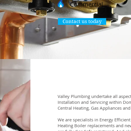
Commercial
Contact us today
Valley Plumbing undertake all aspect
Installation and Servicing within Do
Central Heating, Gas Appliances and
We are specialists in Energy Efficien
Heating Boiler replacements and new