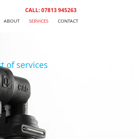
CALL: 07813 945263
ABOUT
SERVICES
CONTACT
t of services