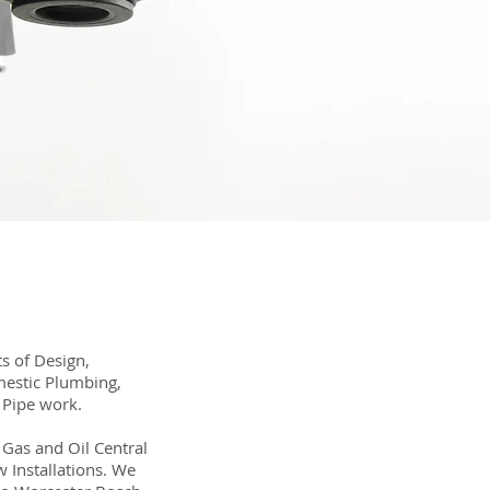
s of Design,
mestic Plumbing,
 Pipe work.
t Gas and Oil Central
 Installations. We